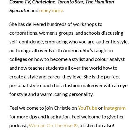
Cosmo TV, Chatelaine, Toronto Star, The Hamilton
Spectator
and
many more
.
She has delivered hundreds of workshops to
corporations, women’s groups, and schools discussing
self-confidence, embracing who you are, authentic style,
and image all over North America. She’s taught in
colleges on how to become a stylist and colour analyst
and now teaches students all over the world how to
create a style and career they love. She is the perfect
personal style coach for a fashion makeover with an eye
for style and a warm, caring personality.
Feel welcome to join Christie on
YouTube
or
Instagram
for more tips and inspiration. Feel welcome to give her
podcast,
Woman On The Rise ®
,
a listen too also!