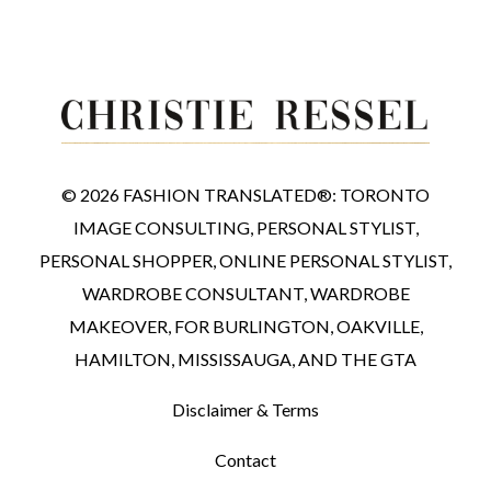
© 2026 FASHION TRANSLATED®: TORONTO
IMAGE CONSULTING, PERSONAL STYLIST,
PERSONAL SHOPPER, ONLINE PERSONAL STYLIST,
WARDROBE CONSULTANT, WARDROBE
MAKEOVER, FOR BURLINGTON, OAKVILLE,
HAMILTON, MISSISSAUGA, AND THE GTA
Disclaimer & Terms
Contact