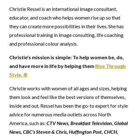
Christie Ressel is an international image consultant,
educator, and coach who helps women rise up so that
they can create more possibilities in their lives. She has
professional training in image consulting, life coaching
and professional colour analysis.
Christie's mission is simple: To help women be, do,
and have more in life by helping them
Rise Through
Style. ®
Christie works with women of all ages and sizes, helping
them look and feel like the best versions of themselves,
inside and out. Ressel has been the go-to expert for style
advice for numerous media outlets across North
America, such as:
CTV News, Breakfast Television, Global
News, CBC’s Steven & Chris, Huffington Post, CHCH,