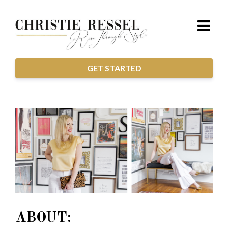
GET STARTED
ABOUT: