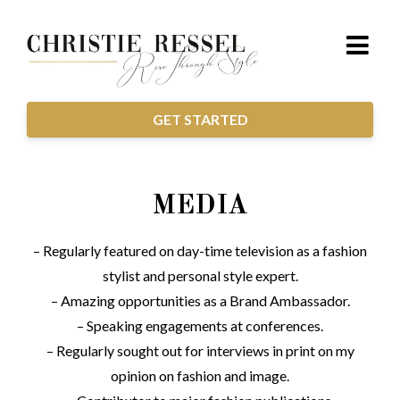
GET STARTED
MEDIA
– Regularly featured on day-time television as a fashion
stylist and personal style expert.
– Amazing opportunities as a Brand Ambassador.
– Speaking engagements at conferences.
– Regularly sought out for interviews in print on my
opinion on fashion and image.