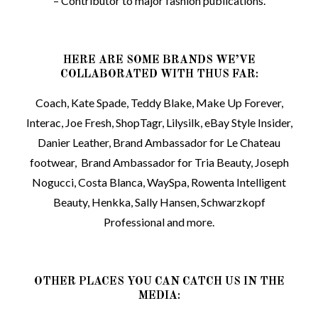
– Contributor to major fashion publications.
HERE ARE SOME BRANDS WE’VE
COLLABORATED WITH THUS FAR:
Coach, Kate Spade, Teddy Blake, Make Up Forever,
Interac, Joe Fresh, ShopTagr, Lilysilk, eBay Style Insider,
Danier Leather, Brand Ambassador for Le Chateau
footwear, Brand Ambassador for Tria Beauty, Joseph
Nogucci, Costa Blanca, WaySpa, Rowenta Intelligent
Beauty, Henkka, Sally Hansen, Schwarzkopf
Professional and more.
OTHER PLACES YOU CAN CATCH US IN THE
MEDIA: